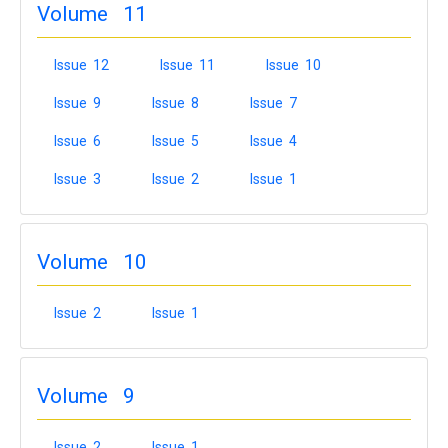
Volume 11
Issue 12
Issue 11
Issue 10
Issue 9
Issue 8
Issue 7
Issue 6
Issue 5
Issue 4
Issue 3
Issue 2
Issue 1
Volume 10
Issue 2
Issue 1
Volume 9
Issue 2
Issue 1