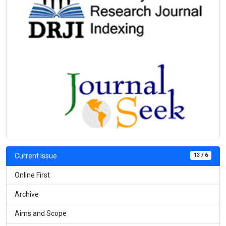
13 / 6
Current Issue
Online First
Archive
Aims and Scope