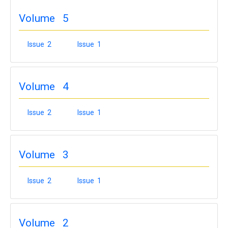
Volume 5
Issue 2
Issue 1
Volume 4
Issue 2
Issue 1
Volume 3
Issue 2
Issue 1
Volume 2