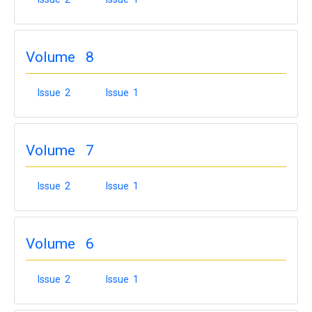
Volume 8
Issue 2
Issue 1
Volume 7
Issue 2
Issue 1
Volume 6
Issue 2
Issue 1