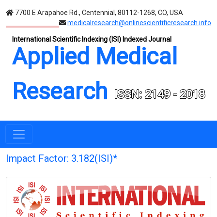
7700 E Arapahoe Rd., Centennial, 80112-1268, CO, USA
medicalresearch@onlinescientificresearch.info
International Scientific Indexing (ISI) Indexed Journal
Applied Medical
Research
ISSN: 2149 - 2018
Impact Factor: 3.182(ISI)*