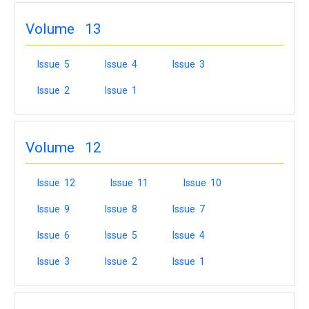
Volume 13
Issue 5
Issue 4
Issue 3
Issue 2
Issue 1
Volume 12
Issue 12
Issue 11
Issue 10
Issue 9
Issue 8
Issue 7
Issue 6
Issue 5
Issue 4
Issue 3
Issue 2
Issue 1