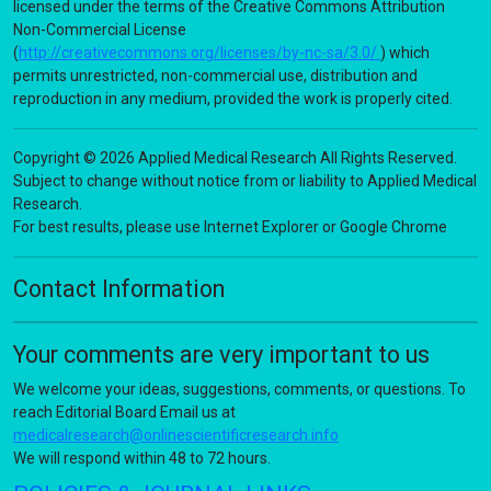
licensed under the terms of the Creative Commons Attribution
Non-Commercial License
(
http://creativecommons.org/licenses/by-nc-sa/3.0/
) which
permits unrestricted, non-commercial use, distribution and
reproduction in any medium, provided the work is properly cited.
Copyright © 2026 Applied Medical Research All Rights Reserved.
Subject to change without notice from or liability to Applied Medical
Research.
For best results, please use Internet Explorer or Google Chrome
Contact Information
Your comments are very important to us
We welcome your ideas, suggestions, comments, or questions. To
reach Editorial Board Email us at
medicalresearch@onlinescientificresearch.info
We will respond within 48 to 72 hours.