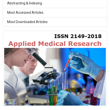
Abstracting & Indexing
Most Accessed Articles
Most Downloaded Articles