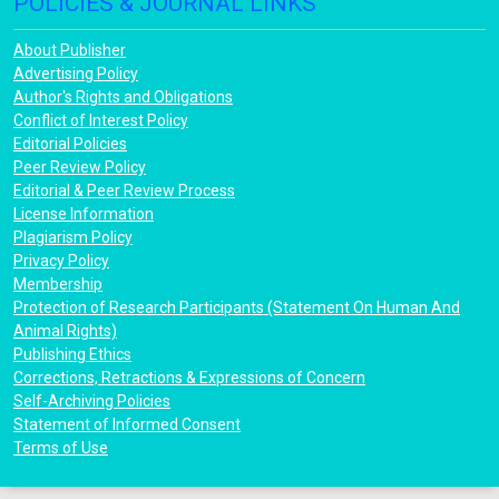
POLICIES & JOURNAL LINKS
About Publisher
Advertising Policy
Author's Rights and Obligations
Conflict of Interest Policy
Editorial Policies
Peer Review Policy
Editorial & Peer Review Process
License Information
Plagiarism Policy
Privacy Policy
Membership
Protection of Research Participants (Statement On Human And
Animal Rights)
Publishing Ethics
Corrections, Retractions & Expressions of Concern
Self-Archiving Policies
Statement of Informed Consent
Terms of Use