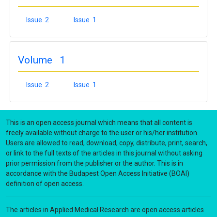
Issue 2
Issue 1
Volume 1
Issue 2
Issue 1
This is an open access journal which means that all content is
freely available without charge to the user or his/her institution.
Users are allowed to read, download, copy, distribute, print, search,
or link to the full texts of the articles in this journal without asking
prior permission from the publisher or the author. This is in
accordance with the Budapest Open Access Initiative (BOAI)
definition of open access.
The articles in Applied Medical Research are open access articles