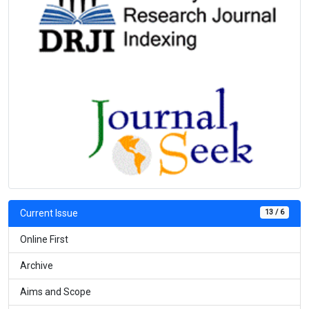
13 / 6
Current Issue
Online First
Archive
Aims and Scope