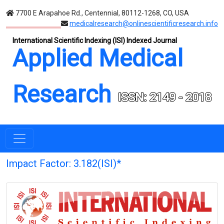
7700 E Arapahoe Rd., Centennial, 80112-1268, CO, USA
medicalresearch@onlinescientificresearch.info
International Scientific Indexing (ISI) Indexed Journal
Applied Medical
Research
ISSN: 2149 - 2018
Impact Factor: 3.182(ISI)*