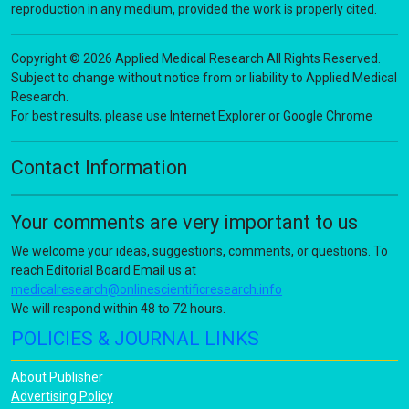
reproduction in any medium, provided the work is properly cited.
Copyright © 2026 Applied Medical Research All Rights Reserved.
Subject to change without notice from or liability to Applied Medical
Research.
For best results, please use Internet Explorer or Google Chrome
Contact Information
Your comments are very important to us
We welcome your ideas, suggestions, comments, or questions. To
reach Editorial Board Email us at
medicalresearch@onlinescientificresearch.info
We will respond within 48 to 72 hours.
POLICIES & JOURNAL LINKS
About Publisher
Advertising Policy