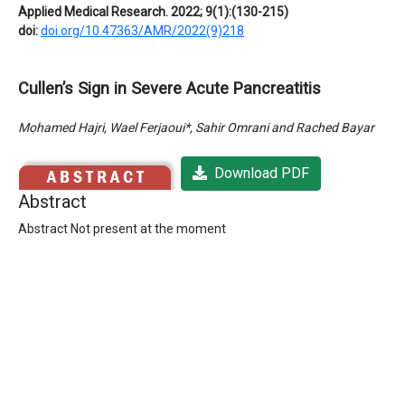
Applied Medical Research. 2022; 9(1):(130-215)
doi:
doi.org/10.47363/AMR/2022(9)218
Cullen’s Sign in Severe Acute Pancreatitis
Mohamed Hajri, Wael Ferjaoui*, Sahir Omrani and Rached Bayar
Download PDF
Abstract
Abstract Not present at the moment