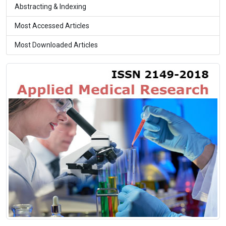
Abstracting & Indexing
Most Accessed Articles
Most Downloaded Articles