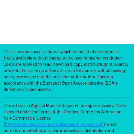
This is an open access journal which means that all content is
freely available without charge to the user or his/her institution.
Users are allowed to read, download, copy, distribute, print, search,
or link to the full texts of the articles in this journal without asking
prior permission from the publisher or the author. This is in
accordance with the Budapest Open Access Initiative (BOAI)
definition of open access.
The articles in Applied Medical Research are open access articles
licensed under the terms of the Creative Commons Attribution
Non-Commercial License
(
http://creativecommons.org/licenses/by-nc-sa/3.0/
) which
permits unrestricted, non-commercial use, distribution and