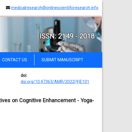
medicalresearch@onlinescientificresearch.info
ISSN: 2149 - 2018
CONTACT US
SUBMIT MANUSCRIPT
doi:
doi.org/10.47363/AMR/2022(9)E101
tives on Cognitive Enhancement - Yoga-