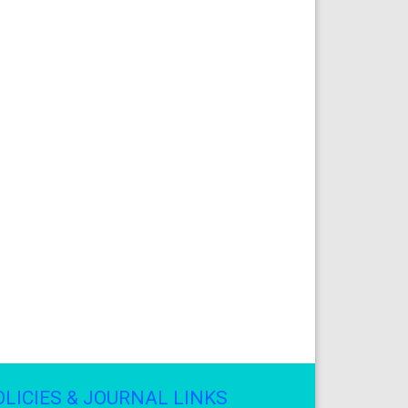
OLICIES & JOURNAL LINKS