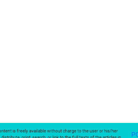
ntent is freely available without charge to the user or his/her
P
stribute, print, search, or link to the full texts of the articles in