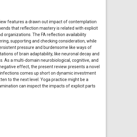
review features a drawn out impact of contemplation
nds that reflection mastery is related with explicit
organizations. The FA reflection availability
ring, supporting and checking consideration, while
Persistent pressure and burdensome like ways of
tions of brain adaptability, like neuronal decay and
. As a multi-domain neurobiological, cognitive, and
negative effect, the present review presents a novel
l infections comes up short on dynamic investment
tten to the next level. Yoga practice might be a
amination can inspect the impacts of explicit parts