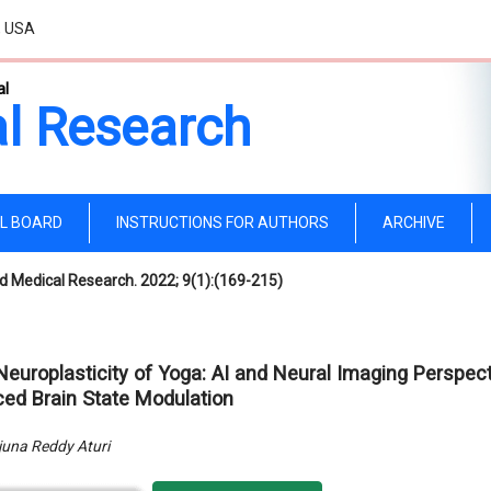
, USA
al
l Research
AL BOARD
INSTRUCTIONS FOR AUTHORS
ARCHIVE
d Medical Research. 2022; 9(1):(169-215)
Neuroplasticity of Yoga: AI and Neural Imaging Perspec
ced Brain State Modulation
una Reddy Aturi