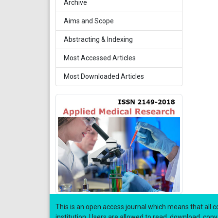
Archive
Aims and Scope
Abstracting & Indexing
Most Accessed Articles
Most Downloaded Articles
This is an open access journal which means that all co
institution. Users are allowed to read, download, copy, di