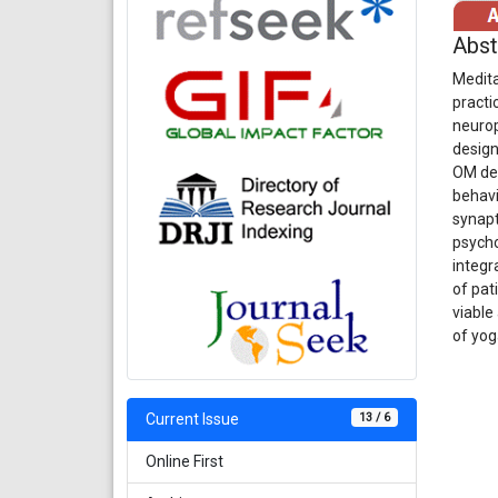
Abst
Medita
practi
neurop
design
OM des
behavi
synapt
psycho
integr
of pat
viable
of yog
13 / 6
Current Issue
Online First