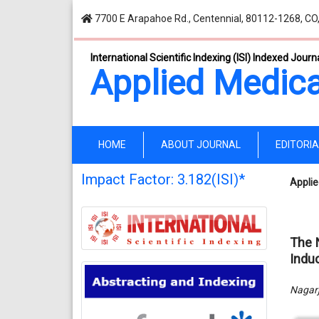
7700 E Arapahoe Rd., Centennial, 80112-1268, CO
International Scientific Indexing (ISI) Indexed Journ
Applied Medica
(current)
HOME
ABOUT JOURNAL
EDITORI
Impact Factor: 3.182(ISI)*
Applie
The 
Indu
Nagarj