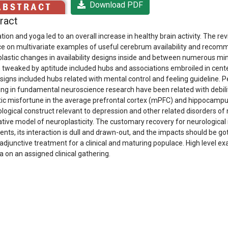
Download PDF
ract
tion and yoga led to an overall increase in healthy brain activity. The 
ce on multivariate examples of useful cerebrum availability and recomme
lastic changes in availability designs inside and between numerous mind 
 tweaked by aptitude included hubs and associations embroiled in cente
igns included hubs related with mental control and feeling guideline. 
ng in fundamental neuroscience research have been related with debilita
ic misfortune in the average prefrontal cortex (mPFC) and hippocampus
logical construct relevant to depression and other related disorders of 
ative model of neuroplasticity. The customary recovery for neurologica
ients, its interaction is dull and drawn-out, and the impacts should be go
 adjunctive treatment for a clinical and maturing populace. High level ex
a on an assigned clinical gathering.