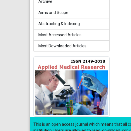
Archive
Aims and Scope
Abstracting & Indexing
Most Accessed Articles
Most Downloaded Articles
This is an open access journal which means that all co
institution. Users are allowed to read, download, copy, di