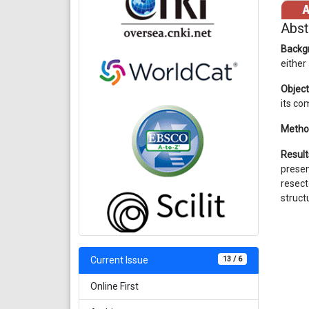
Abst
Backg
either
Object
its co
Metho
Result
prese
resect
struct
13 / 6
Current Issue
Online First