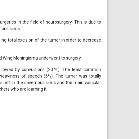
geries in the field of neurosurgery. This is due to
rnous sinus.
ing total excision of the tumor in order to decrease
id Wing Meningioma underwent to surgery.
lowed by convulsions (20℅). The least common
 heaviness of speech (6%). The tumor was totally
 left in the cavernous sinus and the main vascular
hers who are learning it.