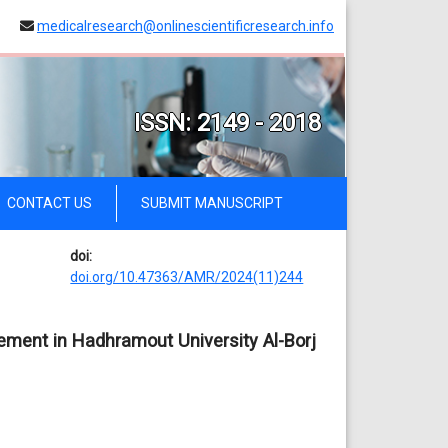
medicalresearch@onlinescientificresearch.info
ISSN: 2149 - 2018
CONTACT US
SUBMIT MANUSCRIPT
doi:
doi.org/10.47363/AMR/2024(11)244
ment in Hadhramout University Al-Borj