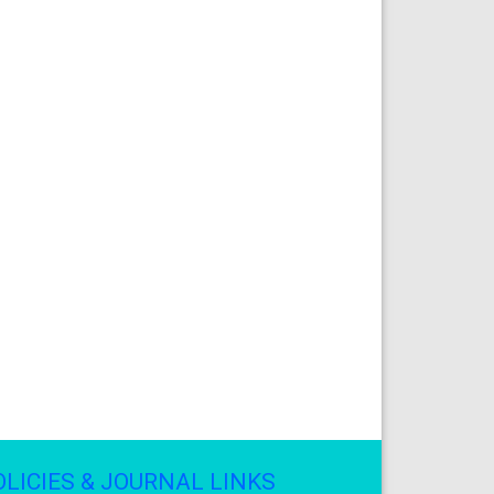
OLICIES & JOURNAL LINKS