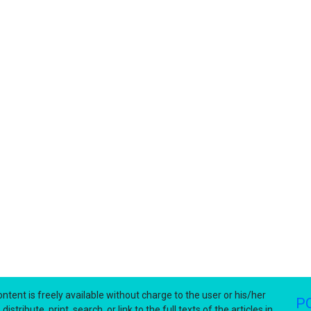
ntent is freely available without charge to the user or his/her
P
stribute, print, search, or link to the full texts of the articles in