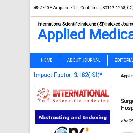
7700 E Arapahoe Rd., Centennial, 80112-1268, CO
International Scientific Indexing (ISI) Indexed Journ
Applied Medica
(current)
HOME
ABOUT JOURNAL
EDITORI
Impact Factor: 3.182(ISI)*
Applie
Surg
Hosp
Khalid