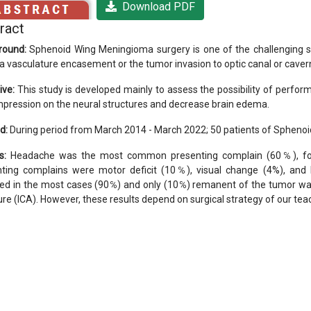
Download PDF
ract
round:
Sphenoid Wing Meningioma surgery is one of the challenging sur
 a vasculature encasement or the tumor invasion to optic canal or cave
ive:
This study is developed mainly to assess the possibility of perform
mpression on the neural structures and decrease brain edema.
d:
During period from March 2014 - March 2022; 50 patients of Spheno
s:
Headache was the most common presenting complain (60℅), fol
nting complains were motor deficit (10℅), visual change (4%), and
ed in the most cases (90℅) and only (10℅) remanent of the tumor was
ure (ICA). However, these results depend on surgical strategy of our teac