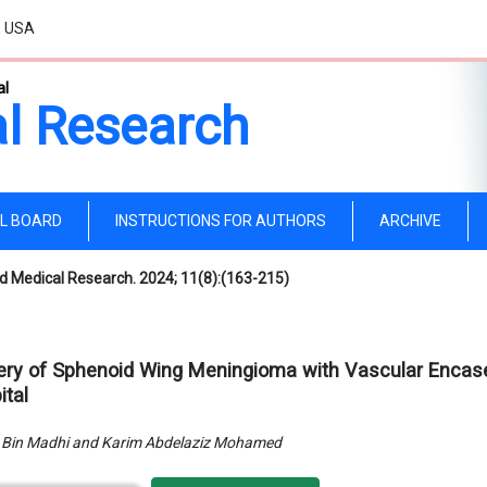
, USA
al
l Research
AL BOARD
INSTRUCTIONS FOR AUTHORS
ARCHIVE
d Medical Research. 2024; 11(8):(163-215)
ery of Sphenoid Wing Meningioma with Vascular Encase
ital
 Bin Madhi and Karim Abdelaziz Mohamed