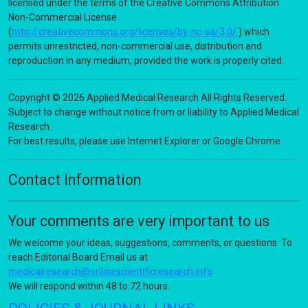
licensed under the terms of the Creative Commons Attribution
Non-Commercial License
(
http://creativecommons.org/licenses/by-nc-sa/3.0/
) which
permits unrestricted, non-commercial use, distribution and
reproduction in any medium, provided the work is properly cited.
Copyright © 2026 Applied Medical Research All Rights Reserved.
Subject to change without notice from or liability to Applied Medical
Research.
For best results, please use Internet Explorer or Google Chrome
Contact Information
Your comments are very important to us
We welcome your ideas, suggestions, comments, or questions. To
reach Editorial Board Email us at
medicalresearch@onlinescientificresearch.info
We will respond within 48 to 72 hours.