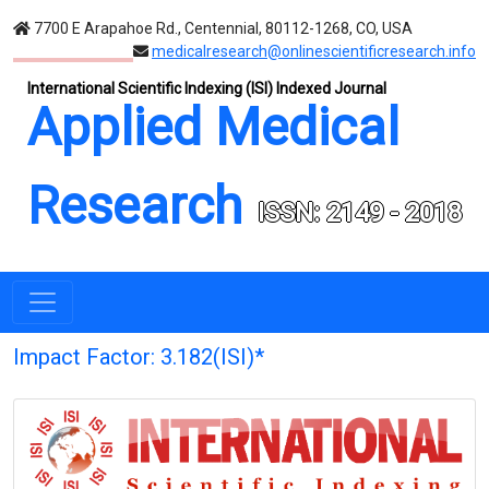
7700 E Arapahoe Rd., Centennial, 80112-1268, CO, USA
medicalresearch@onlinescientificresearch.info
International Scientific Indexing (ISI) Indexed Journal
Applied Medical
Research
ISSN: 2149 - 2018
Impact Factor: 3.182(ISI)*