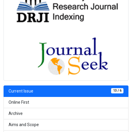
13 / 6
Current Issue
Online First
Archive
Aims and Scope