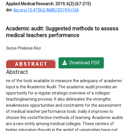
Applied Medical Research. 2019; 6(2):(67-215)
doi:
doi.org/10.47363/AMR/2019(6)166
Academic audit: Suggested methods to assess
medical teachers performance
Surya Prakasa Rao
Download PDF
Abstract
ne of the tools available to measure the adequacy of academic
input is the Academic Audit. The academic audit provides an
opportunity for a regular strategic overview of a colleges
teachinglearning process. It also delineates the strengths
weaknesses opportunities and constraints for the assessment
of medical teacher performance tools. inally it improves to
choose the costeffective methods of learning. Academic audits
are a rare entity among medical colleges. These centers of
higher education though in the ambit of universities have not