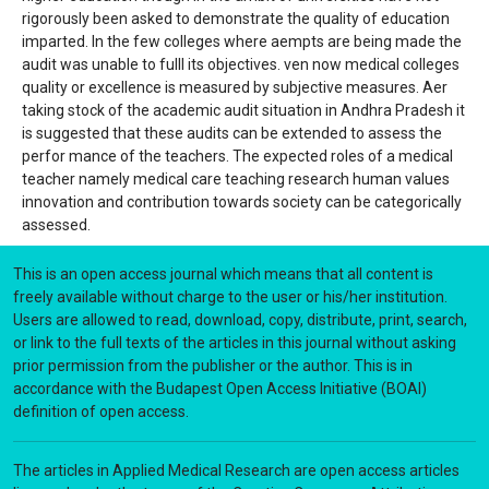
rigorously been asked to demonstrate the quality of education
imparted. In the few colleges where aempts are being made the
audit was unable to fulll its objectives. ven now medical colleges
quality or excellence is measured by subjective measures. Aer
taking stock of the academic audit situation in Andhra Pradesh it
is suggested that these audits can be extended to assess the
perfor mance of the teachers. The expected roles of a medical
teacher namely medical care teaching research human values
innovation and contribution towards society can be categorically
assessed.
This is an open access journal which means that all content is
freely available without charge to the user or his/her institution.
Users are allowed to read, download, copy, distribute, print, search,
or link to the full texts of the articles in this journal without asking
prior permission from the publisher or the author. This is in
accordance with the Budapest Open Access Initiative (BOAI)
definition of open access.
The articles in Applied Medical Research are open access articles