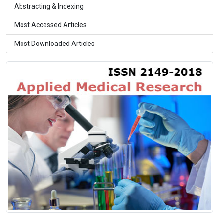
Abstracting & Indexing
Most Accessed Articles
Most Downloaded Articles