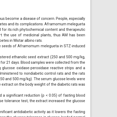
 thus become a disease of concern. People, especially
iabetes and its complications. Aframomum melegueta
 for its rich phytochemical content and therapeutic
rt the use of medicinal plants, thus AM has been
etes in Wistar albino rats.
f the seeds of Aframomum melegueta in STZ-induced
istered ethanolic seed extract (250 and 500 mg/kg,
) for 21 days. Blood samples were collected from the
 glucose oxidase-peroxidase reactive strips and a
dministered to nondiabetic control rats and the rats
 (250 and 500 mg/kg). The serum glucose levels were
e extract on the body weight of the diabetic rats was
a significant reduction (p < 0.05) of fasting blood
ose tolerance test, the extract increased the glucose
cant antidiabetic activity as it lowers the fasting