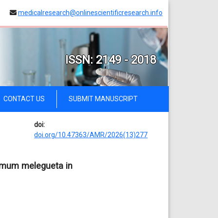
medicalresearch@onlinescientificresearch.info
ISSN: 2149 - 2018
CONTACT US
SUBMIT MANUSCRIPT
doi:
doi.org/10.47363/AMR/2026(13)277
momum melegueta in