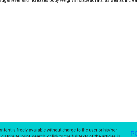
sugar level and increases body weight in diabetic rats, as well as incr
ntent is freely available without charge to the user or his/her
P
stribute, print, search, or link to the full texts of the articles in