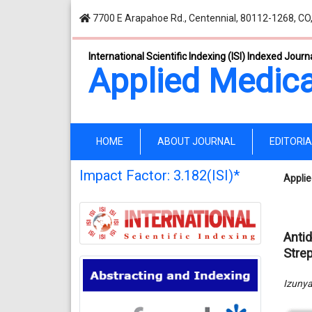
7700 E Arapahoe Rd., Centennial, 80112-1268, CO
International Scientific Indexing (ISI) Indexed Journ
Applied Medica
(current)
HOME
ABOUT JOURNAL
EDITORI
Impact Factor: 3.182(ISI)*
Applie
Anti
Stre
Izuny