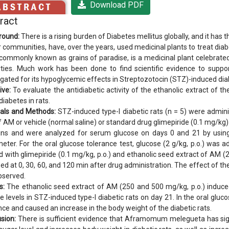
Download PDF
ract
round:
There is a rising burden of Diabetes mellitus globally, and it has
r communities, have, over the years, used medicinal plants to treat d
commonly known as grains of paradise, is a medicinal plant celebrated
ties. Much work has been done to find scientific evidence to suppo
igated for its hypoglycemic effects in Streptozotocin (STZ)-induced diab
ive:
To evaluate the antidiabetic activity of the ethanolic extract o
diabetes in rats.
als and Methods:
STZ-induced type-I diabetic rats (n = 5) were admin
of AM or vehicle (normal saline) or standard drug glimepiride (0.1 mg/kg
eins and were analyzed for serum glucose on days 0 and 21 by using
eter. For the oral glucose tolerance test, glucose (2 g/kg, p.o.) was a
d with glimepiride (0.1 mg/kg, p.o.) and ethanolic seed extract of AM
ed at 0, 30, 60, and 120 min after drug administration. The effect of th
bserved.
s:
The ethanolic seed extract of AM (250 and 500 mg/kg, p.o.) induced 
e levels in STZ-induced type-I diabetic rats on day 21. In the oral gluc
nce and caused an increase in the body weight of the diabetic rats.
sion:
There is sufficient evidence that Aframomum melegueta has signifi