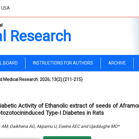
, USA
al
l Research
AL BOARD
INSTRUCTIONS FOR AUTHORS
ARCHIVE
d Medical Research. 2026; 13(2):(211-215)
diabetic Activity of Ethanolic extract of seeds of Afra
ptozotocininduced Type-I Diabetes in Rats
a AM, Oaikhena AG, Akpamu U, Eseine AEC and Ujaddughe MO*