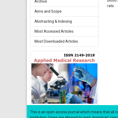
blood 
Archive
rats.
Aims and Scope
Abstracting & Indexing
Most Accessed Articles
Most Downloaded Articles
This is an open access journal which means that all co
institution. Users are allowed to read, download, copy, di