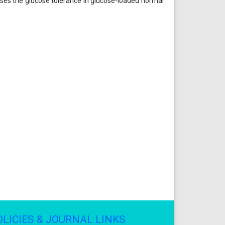
eases the glucose tolerance in glucose-loaded normal
OLICIES & JOURNAL LINKS