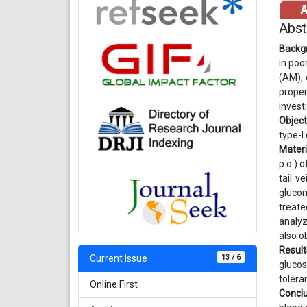
Abst
Backg
in poo
(AM), 
proper
invest
Object
type-I 
Materi
p.o.) 
tail v
glucom
treate
analyz
also o
Result
13 / 6
Current Issue
glucos
tolera
Online First
Conclu