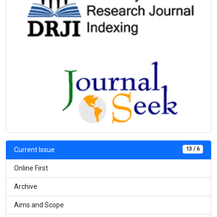
13 / 6
Current Issue
Online First
Archive
Aims and Scope