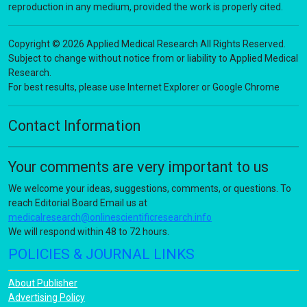
reproduction in any medium, provided the work is properly cited.
Copyright © 2026 Applied Medical Research All Rights Reserved.
Subject to change without notice from or liability to Applied Medical
Research.
For best results, please use Internet Explorer or Google Chrome
Contact Information
Your comments are very important to us
We welcome your ideas, suggestions, comments, or questions. To
reach Editorial Board Email us at
medicalresearch@onlinescientificresearch.info
We will respond within 48 to 72 hours.
POLICIES & JOURNAL LINKS
About Publisher
Advertising Policy