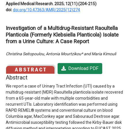
Applied Medical Research. 2025; 12(11):(204-215)
doi:
doi.org/10.47363/AMR/2025(12)274
Investigation of a Multidrug-Resistant Raoultella
Planticola (Formerly Klebsiella Planticola) Isolate
from a Urine Culture: A Case Report
Christina Seitopoulou, Antonia Mourtzikou* and Maria Kimouli
Download PDF
Abstract
We report a case of Urinary Tract Infection (UTI) caused by a
multidrug-resistant (MDR) Raoultella planticola isolate recovered
from a 65-year-old male with multiple comorbidities and
recurrent UTIs. Laboratory identification was performed using
RAPID REMEL® systems and conventional culture on blood
Columbia agar, MacConkey agar and Sabouraud Dextrose agar.
Antimicrobial susceptibility testing followed the Kirby-Bauer disk
diffusion method and interpretation according to EUCAST 2025