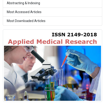
Abstracting & Indexing
Most Accessed Articles
Most Downloaded Articles