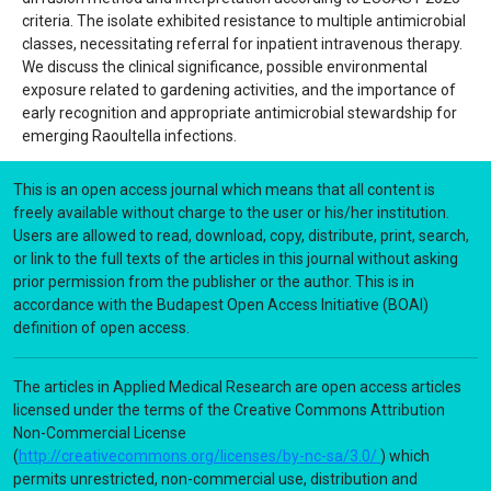
criteria. The isolate exhibited resistance to multiple antimicrobial
classes, necessitating referral for inpatient intravenous therapy.
We discuss the clinical significance, possible environmental
exposure related to gardening activities, and the importance of
early recognition and appropriate antimicrobial stewardship for
emerging Raoultella infections.
This is an open access journal which means that all content is
freely available without charge to the user or his/her institution.
Users are allowed to read, download, copy, distribute, print, search,
or link to the full texts of the articles in this journal without asking
prior permission from the publisher or the author. This is in
accordance with the Budapest Open Access Initiative (BOAI)
definition of open access.
The articles in Applied Medical Research are open access articles
licensed under the terms of the Creative Commons Attribution
Non-Commercial License
(
http://creativecommons.org/licenses/by-nc-sa/3.0/
) which
permits unrestricted, non-commercial use, distribution and