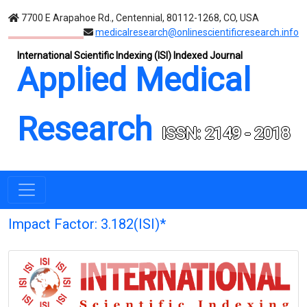
7700 E Arapahoe Rd., Centennial, 80112-1268, CO, USA
medicalresearch@onlinescientificresearch.info
International Scientific Indexing (ISI) Indexed Journal
Applied Medical
Research
ISSN: 2149 - 2018
Impact Factor: 3.182(ISI)*