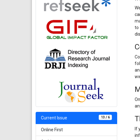
We
ca
ma
to
di
C
Co
fo
an
ww
M
On
an
T
13 / 6
Current Issue
If
Online First
in