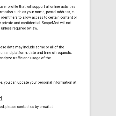
r profile that will support all online activities
formation such as your name, postal address, e-
dentifiers to allow access to certain content or
ly private and confidential. ScopeMed will not
 unless required by law.
hese data may include some or all of the
on and platform, date and time of requests,
nalyze traffic and usage of the
, you can update your personal information at
d.
ed, please contact us by email at