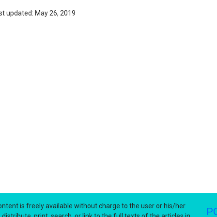
st updated: May 26, 2019
ntent is freely available without charge to the user or his/her
P
stribute, print, search, or link to the full texts of the articles in