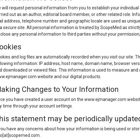
 will request personal information from you to establish your individual use
rried out as an author, editorial board member, or other related role. In
il address, telephone number and geographic locale are used as unique i
 a secure site. All personal information is treated by ScopeMed as strict
sclose any personal information to third parties without your permission,
ookies
okies and log files are automatically recorded when you visit our site. T
llowing information: IP address, host name, domain name, browser versi
d downloaded or viewed files. This information is used to measure and a
w.ejmanager.com website and our digital products.
aking Changes to Your Information
ce you have created a user account on the www.ejmanager.com website
y time through your account settings.
his statement may be periodically update
 you have any concerns about how your information is being used or stor
fo[at]scopemed.com.