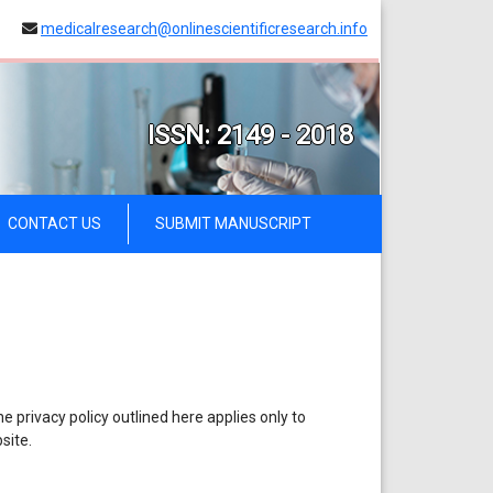
medicalresearch@onlinescientificresearch.info
ISSN: 2149 - 2018
CONTACT US
SUBMIT MANUSCRIPT
 privacy policy outlined here applies only to
site.