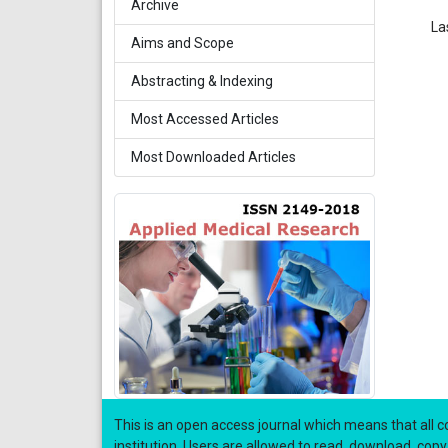
Archive
La
Aims and Scope
Abstracting & Indexing
Most Accessed Articles
Most Downloaded Articles
This is an open access journal which means that all co
institution. Users are allowed to read, download, copy, di