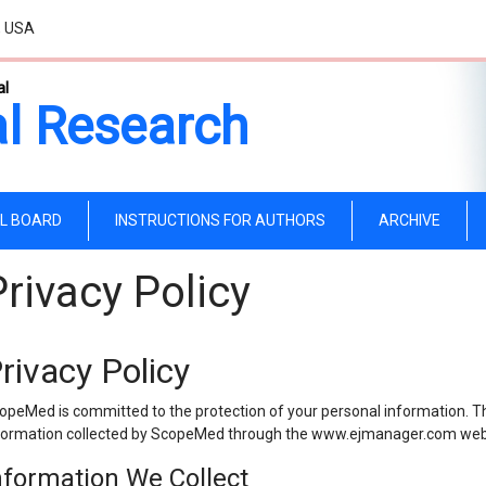
, USA
al
l Research
AL BOARD
INSTRUCTIONS FOR AUTHORS
ARCHIVE
Privacy Policy
rivacy Policy
opeMed is committed to the protection of your personal information. The
formation collected by ScopeMed through the www.ejmanager.com web
nformation We Collect