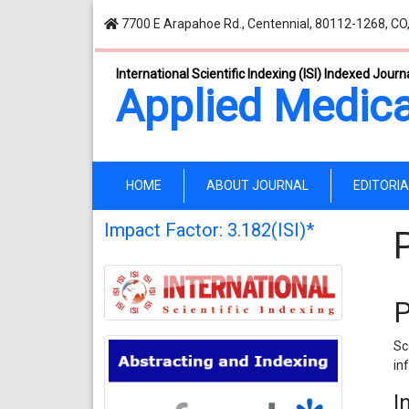
7700 E Arapahoe Rd., Centennial, 80112-1268, CO
International Scientific Indexing (ISI) Indexed Journ
Applied Medica
(current)
HOME
ABOUT JOURNAL
EDITORI
Impact Factor: 3.182(ISI)*
P
Sc
in
I