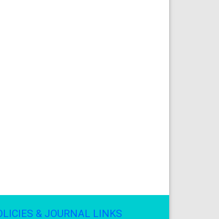
OLICIES & JOURNAL LINKS