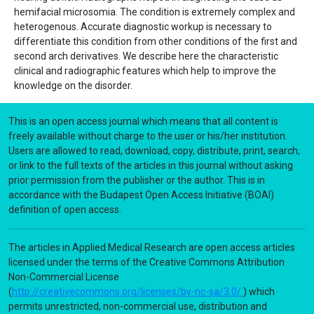
hemifacial microsomia. The condition is extremely complex and
heterogenous. Accurate diagnostic workup is necessary to
differentiate this condition from other conditions of the first and
second arch derivatives. We describe here the characteristic
clinical and radiographic features which help to improve the
knowledge on the disorder.
This is an open access journal which means that all content is
freely available without charge to the user or his/her institution.
Users are allowed to read, download, copy, distribute, print, search,
or link to the full texts of the articles in this journal without asking
prior permission from the publisher or the author. This is in
accordance with the Budapest Open Access Initiative (BOAI)
definition of open access.
The articles in Applied Medical Research are open access articles
licensed under the terms of the Creative Commons Attribution
Non-Commercial License
(
http://creativecommons.org/licenses/by-nc-sa/3.0/
) which
permits unrestricted, non-commercial use, distribution and