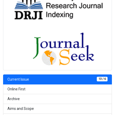
13 / 6
Current Issue
Online First
Archive
Aims and Scope