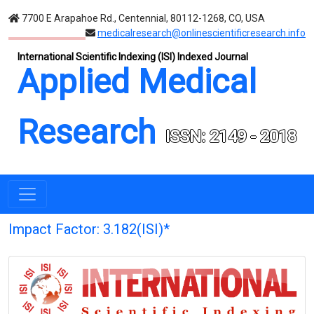
7700 E Arapahoe Rd., Centennial, 80112-1268, CO, USA
medicalresearch@onlinescientificresearch.info
International Scientific Indexing (ISI) Indexed Journal
Applied Medical
Research
ISSN: 2149 - 2018
Impact Factor: 3.182(ISI)*