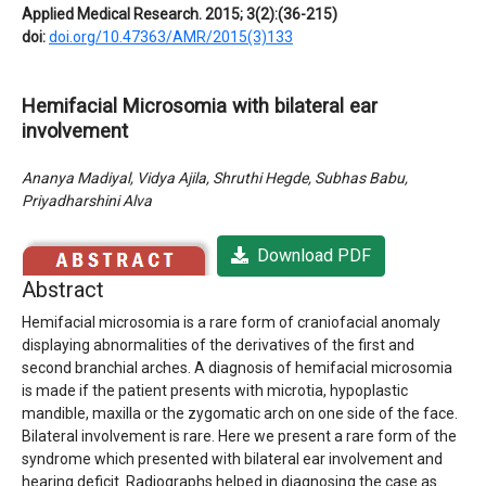
Applied Medical Research. 2015; 3(2):(36-215)
doi:
doi.org/10.47363/AMR/2015(3)133
Hemifacial Microsomia with bilateral ear
involvement
Ananya Madiyal, Vidya Ajila, Shruthi Hegde, Subhas Babu,
Priyadharshini Alva
Download PDF
Abstract
Hemifacial microsomia is a rare form of craniofacial anomaly
displaying abnormalities of the derivatives of the first and
second branchial arches. A diagnosis of hemifacial microsomia
is made if the patient presents with microtia, hypoplastic
mandible, maxilla or the zygomatic arch on one side of the face.
Bilateral involvement is rare. Here we present a rare form of the
syndrome which presented with bilateral ear involvement and
hearing deficit. Radiographs helped in diagnosing the case as