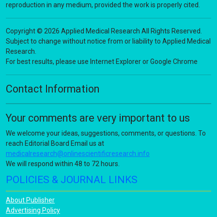
reproduction in any medium, provided the work is properly cited.
Copyright © 2026 Applied Medical Research All Rights Reserved.
Subject to change without notice from or liability to Applied Medical
Research.
For best results, please use Internet Explorer or Google Chrome
Contact Information
Your comments are very important to us
We welcome your ideas, suggestions, comments, or questions. To
reach Editorial Board Email us at
medicalresearch@onlinescientificresearch.info
We will respond within 48 to 72 hours.
POLICIES & JOURNAL LINKS
About Publisher
Advertising Policy