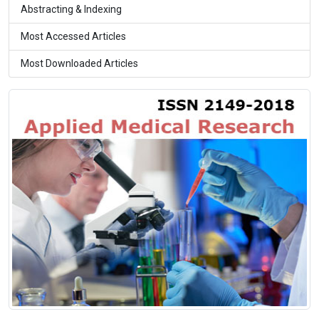
Abstracting & Indexing
Most Accessed Articles
Most Downloaded Articles