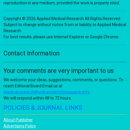
reproduction in any medium, provided the work is properly cited.
Copyright © 2026 Applied Medical Research All Rights Reserved.
Subject to change without notice from or liability to Applied Medical
Research.
For best results, please use Internet Explorer or Google Chrome
Contact Information
Your comments are very important to us
We welcome your ideas, suggestions, comments, or questions. To
reach Editorial Board Email us at
medicalresearch@onlinescientificresearch.info
We will respond within 48 to 72 hours.
POLICIES & JOURNAL LINKS
About Publisher
Advertising Policy