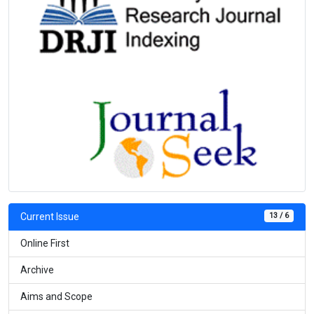
13 / 6
Current Issue
Online First
Archive
Aims and Scope