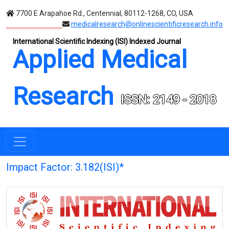
7700 E Arapahoe Rd., Centennial, 80112-1268, CO, USA
medicalresearch@onlinescientificresearch.info
International Scientific Indexing (ISI) Indexed Journal
Applied Medical
Research
ISSN: 2149 - 2018
Impact Factor: 3.182(ISI)*