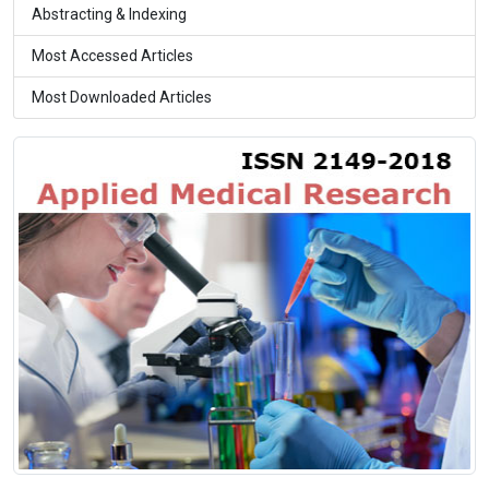
Abstracting & Indexing
Most Accessed Articles
Most Downloaded Articles