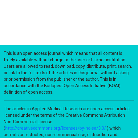
This is an open access journal which means that all content is
freely available without charge to the user or his/her institution.
Users are allowed to read, download, copy, distribute, print, search,
or link to the full texts of the articles in this journal without asking
prior permission from the publisher or the author. This is in
accordance with the Budapest Open Access Initiative (BOAI)
definition of open access.
The articles in Applied Medical Research are open access articles
licensed under the terms of the Creative Commons Attribution
Non-Commercial License
(
http://creativecommons.org/licenses/by-nc-sa/3.0/
) which
permits unrestricted, non-commercial use, distribution and