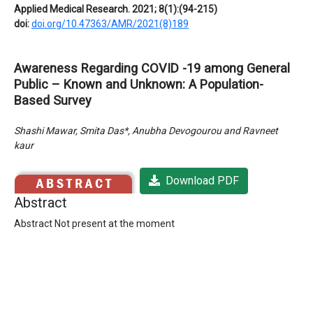
Applied Medical Research. 2021; 8(1):(94-215)
doi:
doi.org/10.47363/AMR/2021(8)189
Awareness Regarding COVID -19 among General
Public – Known and Unknown: A Population-
Based Survey
Shashi Mawar, Smita Das*, Anubha Devogourou and Ravneet
kaur
Download PDF
Abstract
Abstract Not present at the moment