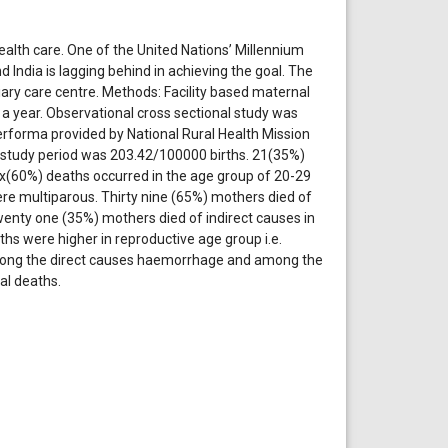
ealth care. One of the United Nations’ Millennium
India is lagging behind in achieving the goal. The
iary care centre. Methods: Facility based maternal
 a year. Observational cross sectional study was
rforma provided by National Rural Health Mission
e study period was 203.42/100000 births. 21(35%)
 six(60%) deaths occurred in the age group of 20-29
re multiparous. Thirty nine (65%) mothers died of
enty one (35%) mothers died of indirect causes in
s were higher in reproductive age group i.e.
mong the direct causes haemorrhage and among the
al deaths.