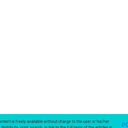
ntent is freely available without charge to the user or his/her
P
stribute, print, search, or link to the full texts of the articles in