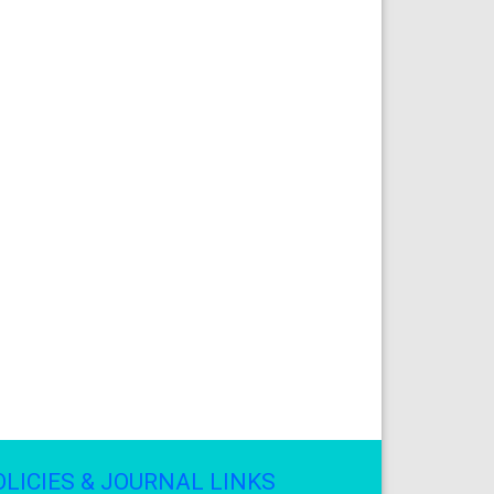
OLICIES & JOURNAL LINKS