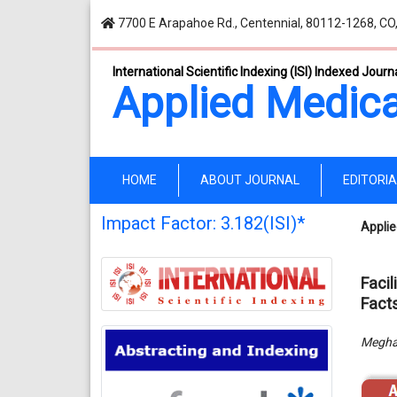
7700 E Arapahoe Rd., Centennial, 80112-1268, CO
International Scientific Indexing (ISI) Indexed Journ
Applied Medica
(current)
HOME
ABOUT JOURNAL
EDITORI
Impact Factor: 3.182(ISI)*
Applie
Facil
Fact
Megha