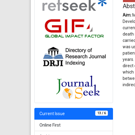
Abst
Aim:
M
Develo
curren
death 
carrie
was us
patien
years.
direct
which 
betwee
indire
13 / 6
Current Issue
Online First