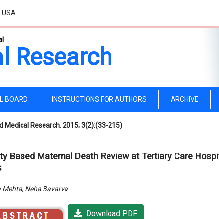
, USA
al
l Research
AL BOARD
INSTRUCTIONS FOR AUTHORS
ARCHIVE
d Medical Research. 2015; 3(2):(33-215)
ity Based Maternal Death Review at Tertiary Care Hospit
s
 Mehta, Neha Bavarva
Download PDF