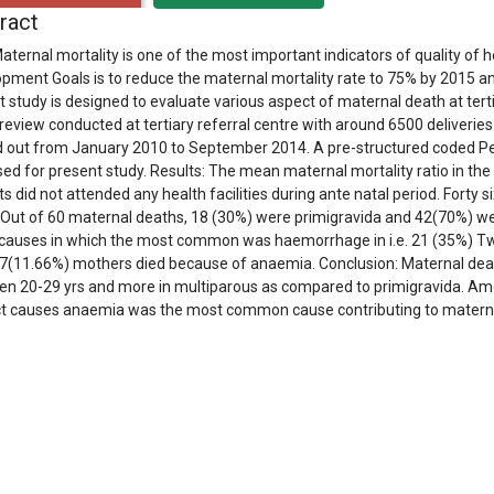
ract
aternal mortality is one of the most important indicators of quality of h
pment Goals is to reduce the maternal mortality rate to 75% by 2015 and 
t study is designed to evaluate various aspect of maternal death at tert
review conducted at tertiary referral centre with around 6500 deliveries
d out from January 2010 to September 2014. A pre-structured coded Pe
ed for present study. Results: The mean maternal mortality ratio in th
ts did not attended any health facilities during ante natal period. Forty
 Out of 60 maternal deaths, 18 (30%) were primigravida and 42(70%) we
 causes in which the most common was haemorrhage in i.e. 21 (35%) Tw
7(11.66%) mothers died because of anaemia. Conclusion: Maternal death
n 20-29 yrs and more in multiparous as compared to primigravida. A
ct causes anaemia was the most common cause contributing to matern