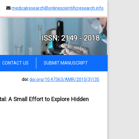
medicalresearch@onlinescientificresearch.info
ISSN: 2149 - 2018
CONTACT US
SUBMIT MANUSCRIPT
doi:
doi.org/10.47363/AMR/2015(3)135
al: A Small Effort to Explore Hidden