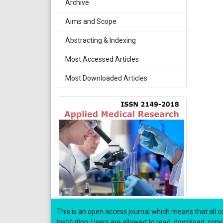
Archive
Aims and Scope
Abstracting & Indexing
Most Accessed Articles
Most Downloaded Articles
This is an open access journal which means that all co
institution. Users are allowed to read, download, copy, di