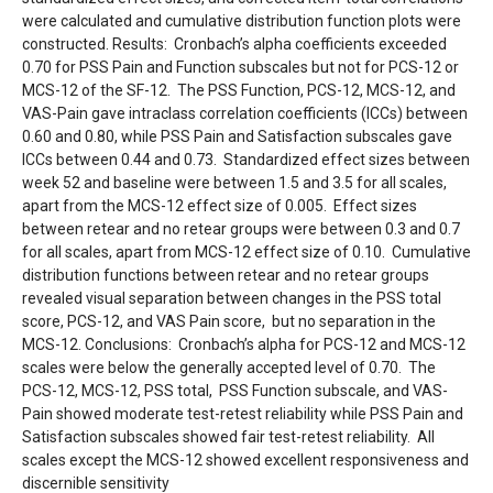
were calculated and cumulative distribution function plots were
constructed. Results: Cronbach’s alpha coefficients exceeded
0.70 for PSS Pain and Function subscales but not for PCS-12 or
MCS-12 of the SF-12. The PSS Function, PCS-12, MCS-12, and
VAS-Pain gave intraclass correlation coefficients (ICCs) between
0.60 and 0.80, while PSS Pain and Satisfaction subscales gave
ICCs between 0.44 and 0.73. Standardized effect sizes between
week 52 and baseline were between 1.5 and 3.5 for all scales,
apart from the MCS-12 effect size of 0.005. Effect sizes
between retear and no retear groups were between 0.3 and 0.7
for all scales, apart from MCS-12 effect size of 0.10. Cumulative
distribution functions between retear and no retear groups
revealed visual separation between changes in the PSS total
score, PCS-12, and VAS Pain score, but no separation in the
MCS-12. Conclusions: Cronbach’s alpha for PCS-12 and MCS-12
scales were below the generally accepted level of 0.70. The
PCS-12, MCS-12, PSS total, PSS Function subscale, and VAS-
Pain showed moderate test-retest reliability while PSS Pain and
Satisfaction subscales showed fair test-retest reliability. All
scales except the MCS-12 showed excellent responsiveness and
discernible sensitivity