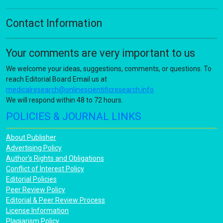
Contact Information
Your comments are very important to us
We welcome your ideas, suggestions, comments, or questions. To
reach Editorial Board Email us at
medicalresearch@onlinescientificresearch.info
We will respond within 48 to 72 hours.
POLICIES & JOURNAL LINKS
About Publisher
Advertising Policy
Author's Rights and Obligations
Conflict of Interest Policy
Editorial Policies
Peer Review Policy
Editorial & Peer Review Process
License Information
Plagiarism Policy