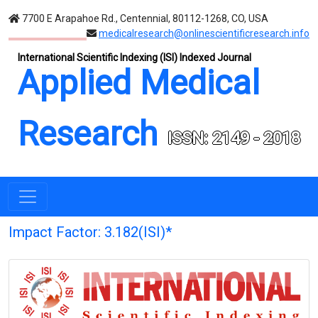
7700 E Arapahoe Rd., Centennial, 80112-1268, CO, USA
medicalresearch@onlinescientificresearch.info
International Scientific Indexing (ISI) Indexed Journal
Applied Medical
Research
ISSN: 2149 - 2018
Impact Factor: 3.182(ISI)*