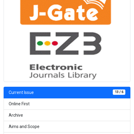
13 / 6
Current Issue
Online First
Archive
Aims and Scope