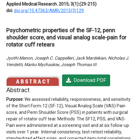
Applied Medical Research. 2015; 3(1):(29-215)
doi:
doi.org/10.47363/AMR/2015(3)129
Psychometric properties of the SF-12, penn
shoulder score, and visual analog scale-pain for
rotator cuff retears
Jyothi Menon, Joseph C. Cappelleri, Jack Mardekian, Nicholas J.
Vendetti, Marko Mychaskiw, Joseph Thomas III
Download PDF
Abstract
Purpose:
We assessed reliability, responsiveness, and sensitivity
of the Short Form-12 (SF-12), Visual Analog Scale (VAS) Pain
score, and Penn Shoulder Score (PSS) in patients with surgical
repair of rotator cuff tear. Methods: The SF12, PSS, and VAS-
Pain were administered at a screening visit and at six follow-up
visits over 1 year. Internal consistency, test-retest reliability,
standardized effect sizes, and corrected item-total correlations