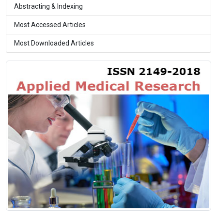
Abstracting & Indexing
Most Accessed Articles
Most Downloaded Articles