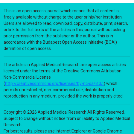
This is an open access journal which means that all content is
freely available without charge to the user or his/her institution.
Users are allowed to read, download, copy, distribute, print, search,
or link to the full texts of the articles in this journal without asking
prior permission from the publisher or the author. This is in
accordance with the Budapest Open Access Initiative (BOAI)
definition of open access.
The articles in Applied Medical Research are open access articles
licensed under the terms of the Creative Commons Attribution
Non-Commercial License
(
http://creativecommons.org/licenses/by-nc-sa/3.0/
) which
permits unrestricted, non-commercial use, distribution and
reproduction in any medium, provided the work is properly cited.
Copyright © 2026 Applied Medical Research All Rights Reserved.
Subject to change without notice from or liability to Applied Medical
Research.
For best results, please use Internet Explorer or Google Chrome