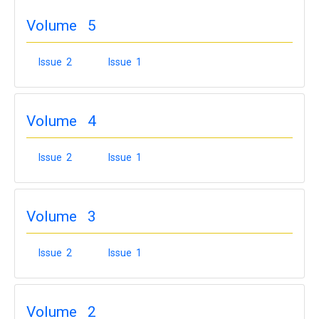
Volume 5
Issue 2
Issue 1
Volume 4
Issue 2
Issue 1
Volume 3
Issue 2
Issue 1
Volume 2