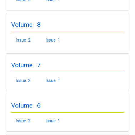
Volume 8
Issue 2
Issue 1
Volume 7
Issue 2
Issue 1
Volume 6
Issue 2
Issue 1