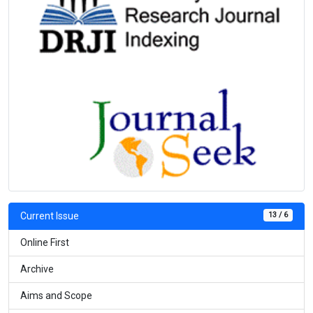
13 / 6
Current Issue
Online First
Archive
Aims and Scope