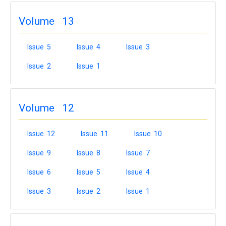
Volume 13
Issue 5
Issue 4
Issue 3
Issue 2
Issue 1
Volume 12
Issue 12
Issue 11
Issue 10
Issue 9
Issue 8
Issue 7
Issue 6
Issue 5
Issue 4
Issue 3
Issue 2
Issue 1