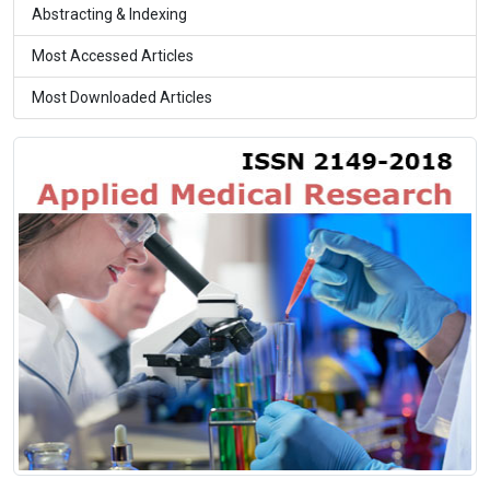
Abstracting & Indexing
Most Accessed Articles
Most Downloaded Articles