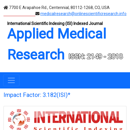
7700 E Arapahoe Rd., Centennial, 80112-1268, CO, USA
medicalresearch@onlinescientificresearch.info
International Scientific Indexing (ISI) Indexed Journal
Applied Medical
Research
ISSN: 2149 - 2018
Impact Factor: 3.182(ISI)*