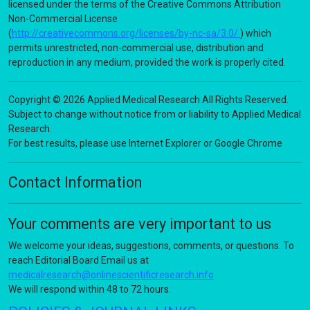
licensed under the terms of the Creative Commons Attribution
Non-Commercial License
(
http://creativecommons.org/licenses/by-nc-sa/3.0/
) which
permits unrestricted, non-commercial use, distribution and
reproduction in any medium, provided the work is properly cited.
Copyright © 2026 Applied Medical Research All Rights Reserved.
Subject to change without notice from or liability to Applied Medical
Research.
For best results, please use Internet Explorer or Google Chrome
Contact Information
Your comments are very important to us
We welcome your ideas, suggestions, comments, or questions. To
reach Editorial Board Email us at
medicalresearch@onlinescientificresearch.info
We will respond within 48 to 72 hours.