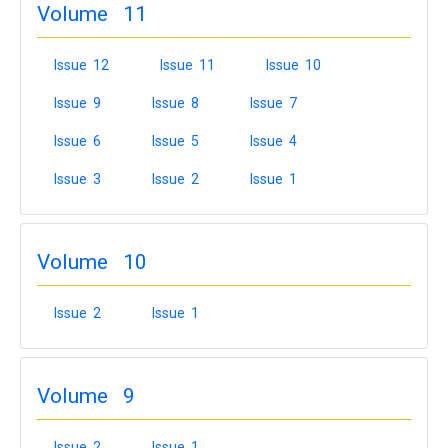
Volume 11
Issue 12
Issue 11
Issue 10
Issue 9
Issue 8
Issue 7
Issue 6
Issue 5
Issue 4
Issue 3
Issue 2
Issue 1
Volume 10
Issue 2
Issue 1
Volume 9
Issue 2
Issue 1