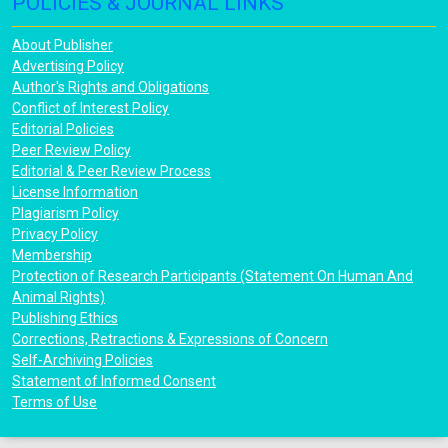
POLICIES & JOURNAL LINKS
About Publisher
Advertising Policy
Author's Rights and Obligations
Conflict of Interest Policy
Editorial Policies
Peer Review Policy
Editorial & Peer Review Process
License Information
Plagiarism Policy
Privacy Policy
Membership
Protection of Research Participants (Statement On Human And
Animal Rights)
Publishing Ethics
Corrections, Retractions & Expressions of Concern
Self-Archiving Policies
Statement of Informed Consent
Terms of Use