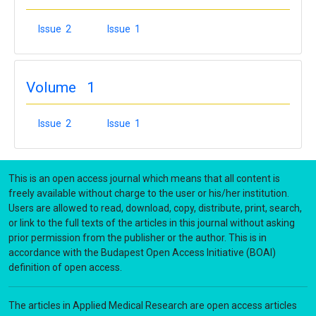
Issue 2
Issue 1
Volume 1
Issue 2
Issue 1
This is an open access journal which means that all content is
freely available without charge to the user or his/her institution.
Users are allowed to read, download, copy, distribute, print, search,
or link to the full texts of the articles in this journal without asking
prior permission from the publisher or the author. This is in
accordance with the Budapest Open Access Initiative (BOAI)
definition of open access.
The articles in Applied Medical Research are open access articles