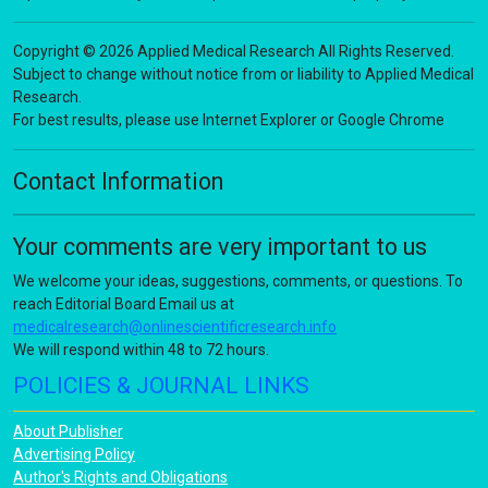
Copyright © 2026 Applied Medical Research All Rights Reserved.
Subject to change without notice from or liability to Applied Medical
Research.
For best results, please use Internet Explorer or Google Chrome
Contact Information
Your comments are very important to us
We welcome your ideas, suggestions, comments, or questions. To
reach Editorial Board Email us at
medicalresearch@onlinescientificresearch.info
We will respond within 48 to 72 hours.
POLICIES & JOURNAL LINKS
About Publisher
Advertising Policy
Author's Rights and Obligations