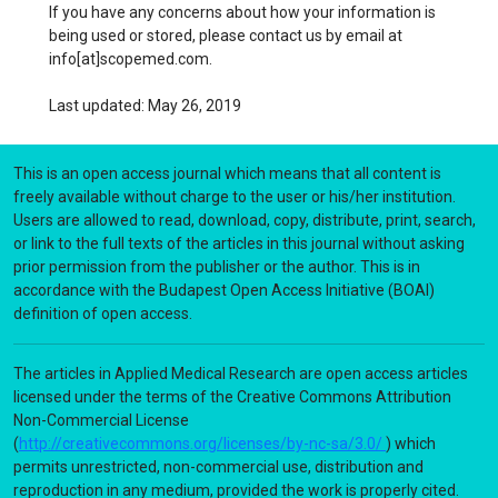
If you have any concerns about how your information is
being used or stored, please contact us by email at
info[at]scopemed.com.
Last updated: May 26, 2019
This is an open access journal which means that all content is
freely available without charge to the user or his/her institution.
Users are allowed to read, download, copy, distribute, print, search,
or link to the full texts of the articles in this journal without asking
prior permission from the publisher or the author. This is in
accordance with the Budapest Open Access Initiative (BOAI)
definition of open access.
The articles in Applied Medical Research are open access articles
licensed under the terms of the Creative Commons Attribution
Non-Commercial License
(
http://creativecommons.org/licenses/by-nc-sa/3.0/
) which
permits unrestricted, non-commercial use, distribution and
reproduction in any medium, provided the work is properly cited.