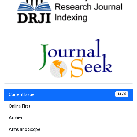
13 / 6
Current Issue
Online First
Archive
Aims and Scope