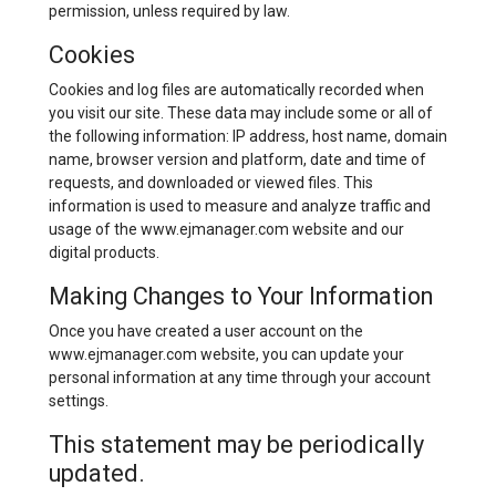
permission, unless required by law.
Cookies
Cookies and log files are automatically recorded when
you visit our site. These data may include some or all of
the following information: IP address, host name, domain
name, browser version and platform, date and time of
requests, and downloaded or viewed files. This
information is used to measure and analyze traffic and
usage of the www.ejmanager.com website and our
digital products.
Making Changes to Your Information
Once you have created a user account on the
www.ejmanager.com website, you can update your
personal information at any time through your account
settings.
This statement may be periodically
updated.