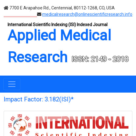
7700 E Arapahoe Rd., Centennial, 80112-1268, CO, USA
medicalresearch@onlinescientificresearch.info
International Scientific Indexing (ISI) Indexed Journal
Applied Medical
Research
ISSN: 2149 - 2018
Impact Factor: 3.182(ISI)*