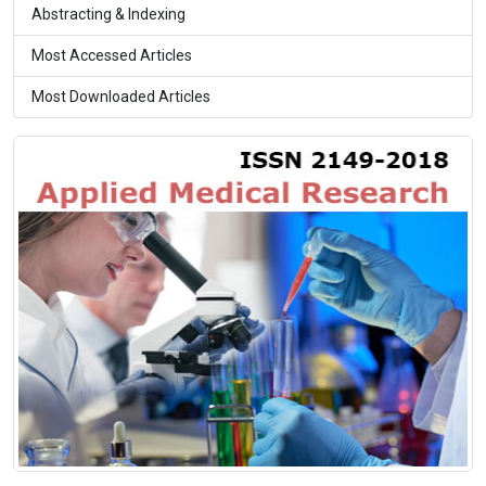
Abstracting & Indexing
Most Accessed Articles
Most Downloaded Articles