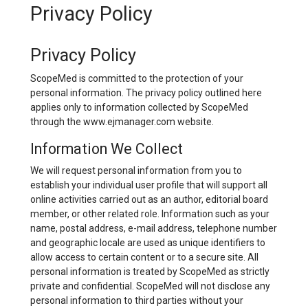
Privacy Policy
Privacy Policy
ScopeMed is committed to the protection of your
personal information. The privacy policy outlined here
applies only to information collected by ScopeMed
through the www.ejmanager.com website.
Information We Collect
We will request personal information from you to
establish your individual user profile that will support all
online activities carried out as an author, editorial board
member, or other related role. Information such as your
name, postal address, e-mail address, telephone number
and geographic locale are used as unique identifiers to
allow access to certain content or to a secure site. All
personal information is treated by ScopeMed as strictly
private and confidential. ScopeMed will not disclose any
personal information to third parties without your