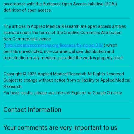
accordance with the Budapest Open Access Initiative (BOAI)
definition of open access.
The articles in Applied Medical Research are open access articles
licensed under the terms of the Creative Commons Attribution
Non-Commercial License
(
http://creativecommons.org/licenses/by-nc-sa/3.0/
) which
permits unrestricted, non-commercial use, distribution and
reproduction in any medium, provided the work is properly cited.
Copyright © 2026 Applied Medical Research All Rights Reserved.
Subject to change without notice from or liability to Applied Medical
Research.
For best results, please use Internet Explorer or Google Chrome
Contact Information
Your comments are very important to us