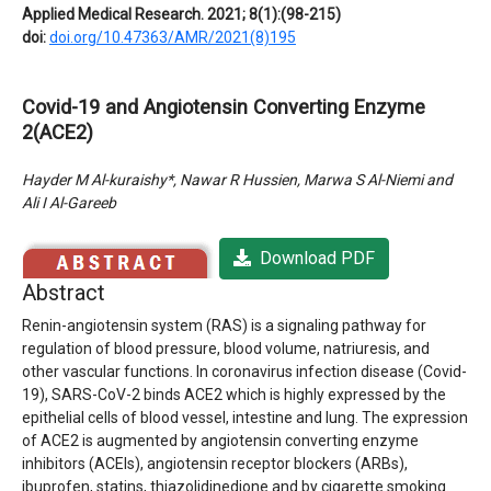
Applied Medical Research. 2021; 8(1):(98-215)
doi:
doi.org/10.47363/AMR/2021(8)195
Covid-19 and Angiotensin Converting Enzyme
2(ACE2)
Hayder M Al-kuraishy*, Nawar R Hussien, Marwa S Al-Niemi and
Ali I Al-Gareeb
Download PDF
Abstract
Renin-angiotensin system (RAS) is a signaling pathway for
regulation of blood pressure, blood volume, natriuresis, and
other vascular functions. In coronavirus infection disease (Covid-
19), SARS-CoV-2 binds ACE2 which is highly expressed by the
epithelial cells of blood vessel, intestine and lung. The expression
of ACE2 is augmented by angiotensin converting enzyme
inhibitors (ACEIs), angiotensin receptor blockers (ARBs),
ibuprofen, statins, thiazolidinedione and by cigarette smoking.