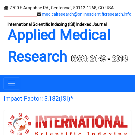
7700 E Arapahoe Rd., Centennial, 80112-1268, CO, USA
medicalresearch@onlinescientificresearch.info
International Scientific Indexing (ISI) Indexed Journal
Applied Medical
Research
ISSN: 2149 - 2018
Impact Factor: 3.182(ISI)*