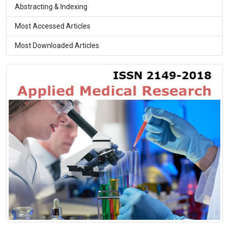
Abstracting & Indexing
Most Accessed Articles
Most Downloaded Articles