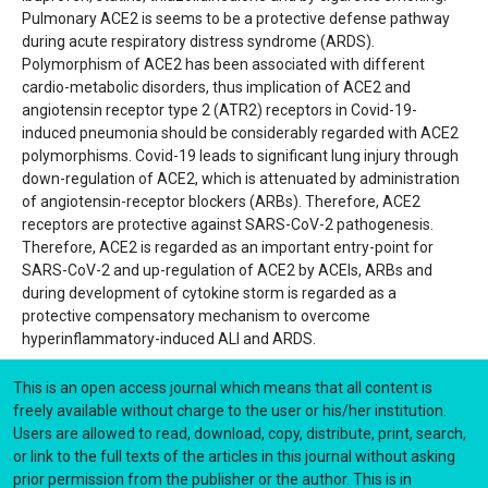
Pulmonary ACE2 is seems to be a protective defense pathway
during acute respiratory distress syndrome (ARDS).
Polymorphism of ACE2 has been associated with different
cardio-metabolic disorders, thus implication of ACE2 and
angiotensin receptor type 2 (ATR2) receptors in Covid-19-
induced pneumonia should be considerably regarded with ACE2
polymorphisms. Covid-19 leads to significant lung injury through
down-regulation of ACE2, which is attenuated by administration
of angiotensin-receptor blockers (ARBs). Therefore, ACE2
receptors are protective against SARS-CoV-2 pathogenesis.
Therefore, ACE2 is regarded as an important entry-point for
SARS-CoV-2 and up-regulation of ACE2 by ACEIs, ARBs and
during development of cytokine storm is regarded as a
protective compensatory mechanism to overcome
hyperinflammatory-induced ALI and ARDS.
This is an open access journal which means that all content is
freely available without charge to the user or his/her institution.
Users are allowed to read, download, copy, distribute, print, search,
or link to the full texts of the articles in this journal without asking
prior permission from the publisher or the author. This is in