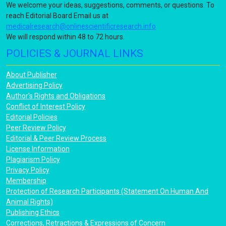
We welcome your ideas, suggestions, comments, or questions. To
reach Editorial Board Email us at
medicalresearch@onlinescientificresearch.info
We will respond within 48 to 72 hours.
POLICIES & JOURNAL LINKS
About Publisher
Advertising Policy
Author's Rights and Obligations
Conflict of Interest Policy
Editorial Policies
Peer Review Policy
Editorial & Peer Review Process
License Information
Plagiarism Policy
Privacy Policy
Membership
Protection of Research Participants (Statement On Human And
Animal Rights)
Publishing Ethics
Corrections, Retractions & Expressions of Concern