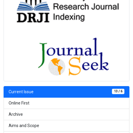
13 / 6
Current Issue
Online First
Archive
Aims and Scope