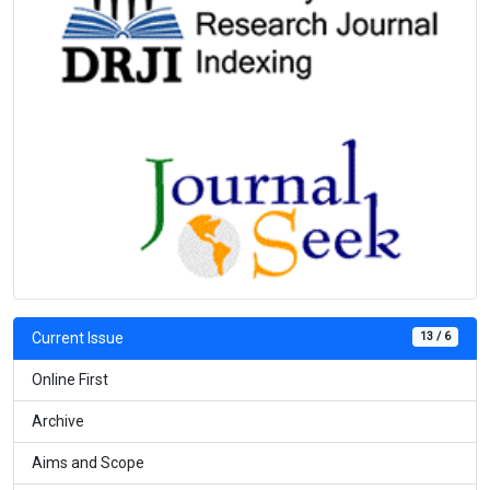
13 / 6
Current Issue
Online First
Archive
Aims and Scope