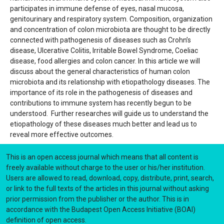
participates in immune defense of eyes, nasal mucosa,
genitourinary and respiratory system. Composition, organization
and concentration of colon microbiota are thought to be directly
connected with pathogenesis of diseases such as Crohn’s
disease, Ulcerative Colitis, Irritable Bowel Syndrome, Coeliac
disease, food allergies and colon cancer. In this article we will
discuss about the general characteristics of human colon
microbiota and its relationship with etiopathology diseases. The
importance of its role in the pathogenesis of diseases and
contributions to immune system has recently begun to be
understood. Further researches will guide us to understand the
etiopathology of these diseases much better and lead us to
reveal more effective outcomes.
This is an open access journal which means that all content is
freely available without charge to the user or his/her institution.
Users are allowed to read, download, copy, distribute, print, search,
or link to the full texts of the articles in this journal without asking
prior permission from the publisher or the author. This is in
accordance with the Budapest Open Access Initiative (BOAI)
definition of open access.