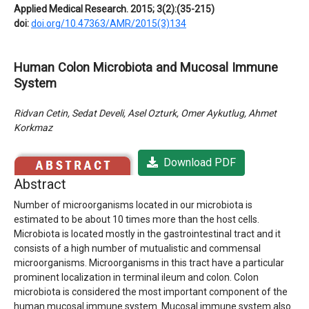
Applied Medical Research. 2015; 3(2):(35-215)
doi:
doi.org/10.47363/AMR/2015(3)134
Human Colon Microbiota and Mucosal Immune
System
Ridvan Cetin, Sedat Develi, Asel Ozturk, Omer Aykutlug, Ahmet
Korkmaz
Download PDF
Abstract
Number of microorganisms located in our microbiota is
estimated to be about 10 times more than the host cells.
Microbiota is located mostly in the gastrointestinal tract and it
consists of a high number of mutualistic and commensal
microorganisms. Microorganisms in this tract have a particular
prominent localization in terminal ileum and colon. Colon
microbiota is considered the most important component of the
human mucosal immune system. Mucosal immune system also