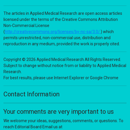
The articles in Applied Medical Research are open access articles
licensed under the terms of the Creative Commons Attribution
Non-Commercial License
(
http://creativecommons.org/licenses/by-nc-sa/3.0/
) which
permits unrestricted, non-commercial use, distribution and
reproduction in any medium, provided the work is properly cited.
Copyright © 2026 Applied Medical Research All Rights Reserved.
Subject to change without notice from or liability to Applied Medical
Research.
For best results, please use Internet Explorer or Google Chrome
Contact Information
Your comments are very important to us
We welcome your ideas, suggestions, comments, or questions. To
reach Editorial Board Email us at