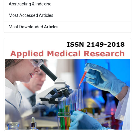
Abstracting & Indexing
Most Accessed Articles
Most Downloaded Articles