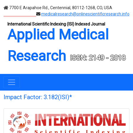
7700 E Arapahoe Rd., Centennial, 80112-1268, CO, USA
medicalresearch@onlinescientificresearch.info
International Scientific Indexing (ISI) Indexed Journal
Applied Medical
Research
ISSN: 2149 - 2018
Impact Factor: 3.182(ISI)*