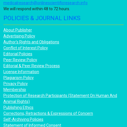
medicalresearch@onlinescientificresearch.info
We will respond within 48 to 72 hours.
POLICIES & JOURNAL LINKS
About Publisher
Advertising Policy
Author's Rights and Obligations
Conflict of Interest Policy
Editorial Policies
Peer Review Policy
Editorial & Peer Review Process
License Information
Plagiarism Policy
Privacy Policy
Membership
Protection of Research Participants (Statement On Human And
Animal Rights)
Publishing Ethics
Corrections, Retractions & Expressions of Concern
Self-Archiving Policies
Statement of Informed Consent