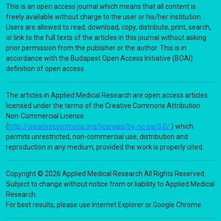
This is an open access journal which means that all content is
freely available without charge to the user or his/her institution.
Users are allowed to read, download, copy, distribute, print, search,
or link to the full texts of the articles in this journal without asking
prior permission from the publisher or the author. This is in
accordance with the Budapest Open Access Initiative (BOAI)
definition of open access.
The articles in Applied Medical Research are open access articles
licensed under the terms of the Creative Commons Attribution
Non-Commercial License
(
http://creativecommons.org/licenses/by-nc-sa/3.0/
) which
permits unrestricted, non-commercial use, distribution and
reproduction in any medium, provided the work is properly cited.
Copyright © 2026 Applied Medical Research All Rights Reserved.
Subject to change without notice from or liability to Applied Medical
Research.
For best results, please use Internet Explorer or Google Chrome