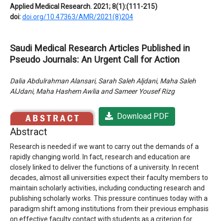
Applied Medical Research. 2021; 8(1):(111-215)
doi:
doi.org/10.47363/AMR/2021(8)204
Saudi Medical Research Articles Published in
Pseudo Journals: An Urgent Call for Action
Dalia Abdulrahman Alansari, Sarah Saleh Aljdani, Maha Saleh
AlJdani, Maha Hashem Awlia and Sameer Yousef Rizg
Download PDF
Abstract
Research is needed if we want to carry out the demands of a
rapidly changing world. In fact, research and education are
closely linked to deliver the functions of a university. In recent
decades, almost all universities expect their faculty members to
maintain scholarly activities, including conducting research and
publishing scholarly works. This pressure continues today with a
paradigm shift among institutions from their previous emphasis
on effective faculty contact with students as a criterion for