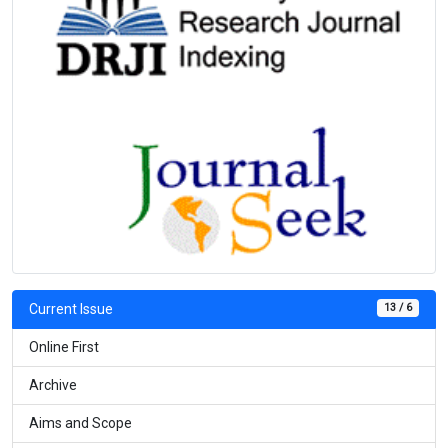
13 / 6
Current Issue
Online First
Archive
Aims and Scope