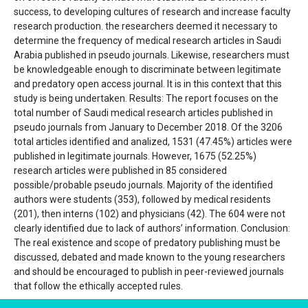
success, to developing cultures of research and increase faculty
research production. the researchers deemed it necessary to
determine the frequency of medical research articles in Saudi
Arabia published in pseudo journals. Likewise, researchers must
be knowledgeable enough to discriminate between legitimate
and predatory open access journal. It is in this context that this
study is being undertaken. Results: The report focuses on the
total number of Saudi medical research articles published in
pseudo journals from January to December 2018. Of the 3206
total articles identified and analized, 1531 (47.45%) articles were
published in legitimate journals. However, 1675 (52.25%)
research articles were published in 85 considered
possible/probable pseudo journals. Majority of the identified
authors were students (353), followed by medical residents
(201), then interns (102) and physicians (42). The 604 were not
clearly identified due to lack of authors’ information. Conclusion:
The real existence and scope of predatory publishing must be
discussed, debated and made known to the young researchers
and should be encouraged to publish in peer-reviewed journals
that follow the ethically accepted rules.