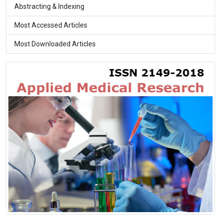
Abstracting & Indexing
Most Accessed Articles
Most Downloaded Articles