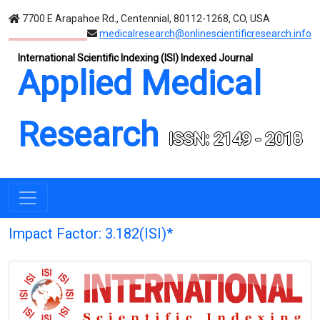
7700 E Arapahoe Rd., Centennial, 80112-1268, CO, USA
medicalresearch@onlinescientificresearch.info
International Scientific Indexing (ISI) Indexed Journal
Applied Medical
Research
ISSN: 2149 - 2018
Impact Factor: 3.182(ISI)*