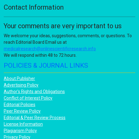
Contact Information
Your comments are very important to us
We welcome your ideas, suggestions, comments, or questions. To
reach Editorial Board Email us at
medicalresearch@onlinescientificresearch.info
We will respond within 48 to 72 hours.
POLICIES & JOURNAL LINKS
About Publisher
Advertising Policy
Author's Rights and Obligations
Conflict of Interest Policy
Editorial Policies
Peer Review Policy
Editorial & Peer Review Process
License Information
Plagiarism Policy
Privacy Policy