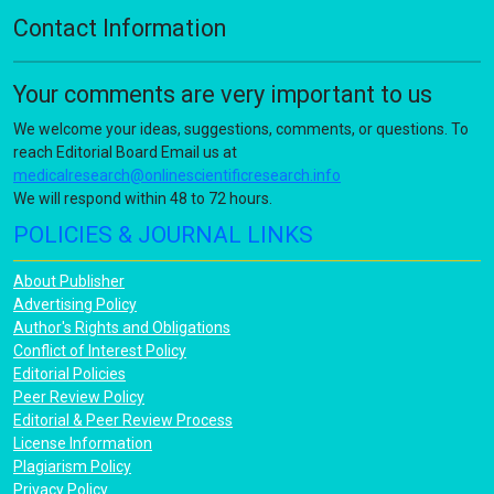
Contact Information
Your comments are very important to us
We welcome your ideas, suggestions, comments, or questions. To
reach Editorial Board Email us at
medicalresearch@onlinescientificresearch.info
We will respond within 48 to 72 hours.
POLICIES & JOURNAL LINKS
About Publisher
Advertising Policy
Author's Rights and Obligations
Conflict of Interest Policy
Editorial Policies
Peer Review Policy
Editorial & Peer Review Process
License Information
Plagiarism Policy
Privacy Policy