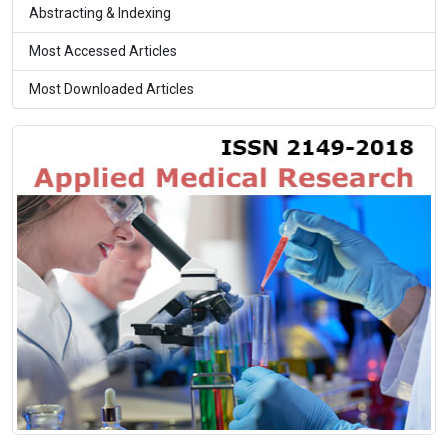
Abstracting & Indexing
Most Accessed Articles
Most Downloaded Articles