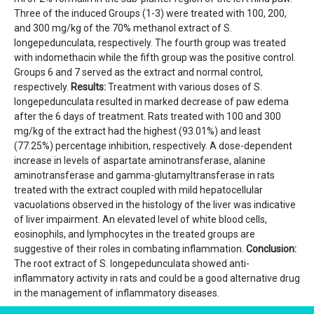
Three of the induced Groups (1-3) were treated with 100, 200,
and 300 mg/kg of the 70% methanol extract of S.
longepedunculata, respectively. The fourth group was treated
with indomethacin while the fifth group was the positive control.
Groups 6 and 7 served as the extract and normal control,
respectively.
Results:
Treatment with various doses of S.
longepedunculata resulted in marked decrease of paw edema
after the 6 days of treatment. Rats treated with 100 and 300
mg/kg of the extract had the highest (93.01%) and least
(77.25%) percentage inhibition, respectively. A dose-dependent
increase in levels of aspartate aminotransferase, alanine
aminotransferase and gamma-glutamyltransferase in rats
treated with the extract coupled with mild hepatocellular
vacuolations observed in the histology of the liver was indicative
of liver impairment. An elevated level of white blood cells,
eosinophils, and lymphocytes in the treated groups are
suggestive of their roles in combating inflammation.
Conclusion:
The root extract of S. longepedunculata showed anti-
inflammatory activity in rats and could be a good alternative drug
in the management of inflammatory diseases.