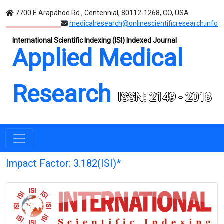
7700 E Arapahoe Rd., Centennial, 80112-1268, CO, USA
medicalresearch@onlinescientificresearch.info
International Scientific Indexing (ISI) Indexed Journal
Applied Medical
Research
ISSN: 2149 - 2018
Impact Factor: 3.182(ISI)*