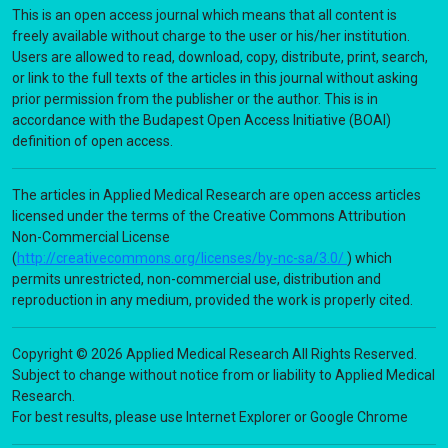
This is an open access journal which means that all content is
freely available without charge to the user or his/her institution.
Users are allowed to read, download, copy, distribute, print, search,
or link to the full texts of the articles in this journal without asking
prior permission from the publisher or the author. This is in
accordance with the Budapest Open Access Initiative (BOAI)
definition of open access.
The articles in Applied Medical Research are open access articles
licensed under the terms of the Creative Commons Attribution
Non-Commercial License
(
http://creativecommons.org/licenses/by-nc-sa/3.0/
) which
permits unrestricted, non-commercial use, distribution and
reproduction in any medium, provided the work is properly cited.
Copyright © 2026 Applied Medical Research All Rights Reserved.
Subject to change without notice from or liability to Applied Medical
Research.
For best results, please use Internet Explorer or Google Chrome