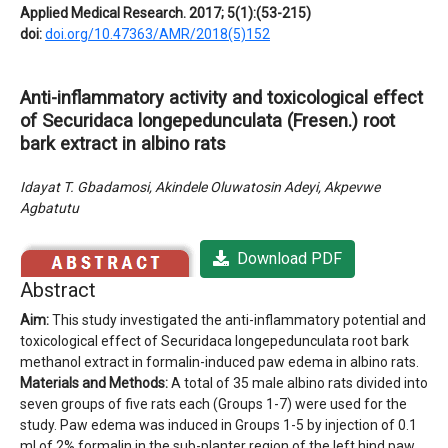
Applied Medical Research. 2017; 5(1):(53-215)
doi:
doi.org/10.47363/AMR/2018(5)152
Anti-inflammatory activity and toxicological effect
of Securidaca longepedunculata (Fresen.) root
bark extract in albino rats
Idayat T. Gbadamosi, Akindele Oluwatosin Adeyi, Akpevwe
Agbatutu
Download PDF
Abstract
Aim:
This study investigated the anti-inflammatory potential and
toxicological effect of Securidaca longepedunculata root bark
methanol extract in formalin-induced paw edema in albino rats.
Materials and Methods:
A total of 35 male albino rats divided into
seven groups of five rats each (Groups 1-7) were used for the
study. Paw edema was induced in Groups 1-5 by injection of 0.1
ml of 2% formalin in the sub-planter region of the left hind paw.