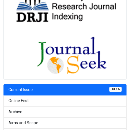
13 / 6
Current Issue
Online First
Archive
Aims and Scope